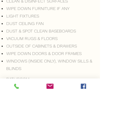
CLEAN & DISINFECT SURFACES
WIPE DOWN FURNITURE IF ANY
LIGHT FIXTURES
DUST CEILING FAN
DUST & SPOT CLEAN BASEBOARDS
VACUUM RUGS & FLOORS
OUTSIDE OF CABINETS & DRAWERS
WIPE DOWN DOORS & DOOR FRAMES
WINDOWS (INSIDE ONLY), WINDOW SILLS &
BLINDS
BATHROOM:
CLEAN SHOWER/TUB
CLEAN SINK
CLEAN & POLISH FAUCETS, METAL & GLASS
MIRRORS & GLASS SURFACES
CLEAN & DISINFECT SURFACES
VACUUM RUGS & FLOORS
MOP FLOORS
TOILET