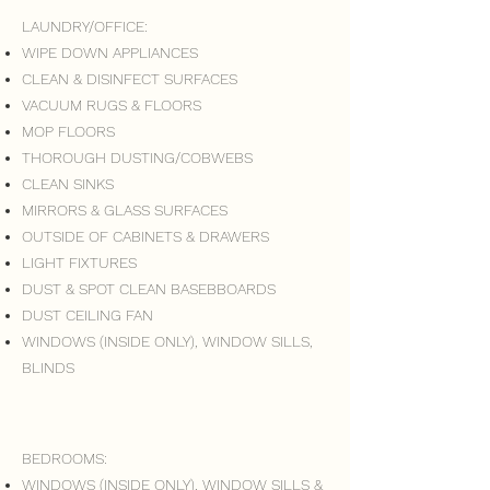
LAUNDRY/OFFICE:
WIPE DOWN APPLIANCES
CLEAN & DISINFECT SURFACES
VACUUM RUGS & FLOORS
MOP FLOORS
THOROUGH DUSTING/COBWEBS
CLEAN SINKS
MIRRORS & GLASS SURFACES
OUTSIDE OF CABINETS & DRAWERS
LIGHT FIXTURES
DUST & SPOT CLEAN BASEBBOARDS
DUST CEILING FAN
WINDOWS (INSIDE ONLY), WINDOW SILLS,
BLINDS
BEDROOMS:
WINDOWS (INSIDE ONLY), WINDOW SILLS &