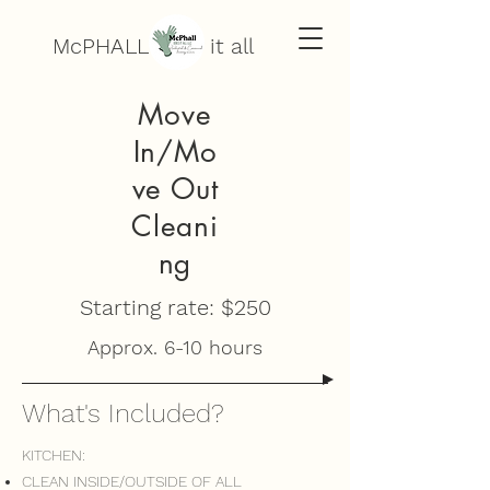
McPHALL does it all
Move
In/Mo
ve Out
Cleani
ng
Starting rate: $250
Approx. 6-10 hours
What's Included?
KITCHEN:
CLEAN INSIDE/OUTSIDE OF ALL