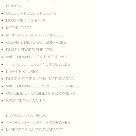
BLINDS
VACUUM RUGS & FLOORS
DUST CEILING FANS
MOP FLOORS
MIRRORS & GLASS SURFACES
CLEAN & DISINFECT SURFACES
DUST LEDGES/SHELVES
WIPE DOWN FURNITURE IF ANY
THOROUGH DUSTING/COBWEBS
LIGHT FIXTURES
DUST & SPOT CLEAN BASEBOARDS
WIPE DOWN DOORS & DOOR FRAMES
OUTSIDE OF CABINETS & DRAWERS
SPOT CLEAN WALLS
LIVING/DINING AREA:
THOROUGH DUSTING/COBWEBS
MIRRORS & GLASS SURFACES