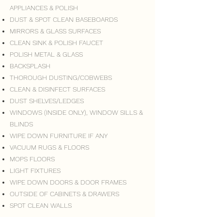
APPLIANCES & POLISH
DUST & SPOT CLEAN BASEBOARDS
MIRRORS & GLASS SURFACES
CLEAN SINK & POLISH FAUCET
POLISH METAL & GLASS
BACKSPLASH
THOROUGH DUSTING/COBWEBS
CLEAN & DISINFECT SURFACES
DUST SHELVES/LEDGES
WINDOWS (INSIDE ONLY), WINDOW SILLS &
BLINDS
WIPE DOWN FURNITURE IF ANY
VACUUM RUGS & FLOORS
MOPS FLOORS
LIGHT FIXTURES
WIPE DOWN DOORS & DOOR FRAMES
OUTSIDE OF CABINETS & DRAWERS
SPOT CLEAN WALLS