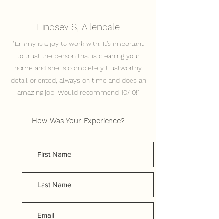
Lindsey S, Allendale
"Emmy is a joy to work with. It's important
to trust the person that is cleaning your
home and she is completely trustworthy,
detail oriented, always on time and does an
amazing job! Would recommend 10/10!"
How Was Your Experience?