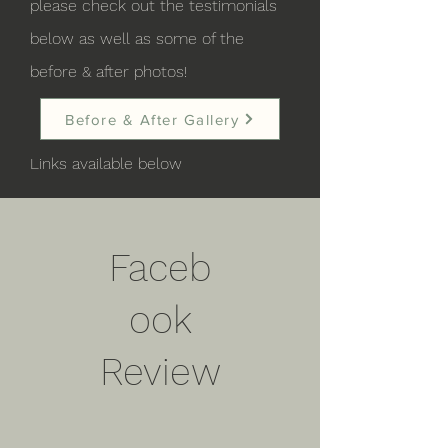
please check out the testimonials
below as well as some of the
before & after photos!
Before & After Gallery
Links available below
Faceb
ook
Review