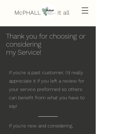
McPHALL does it all
Thank you for choosing or
considering
my Service!
If you're a past customer, I'd really
appreciate it if you left a review for
your service preformed so others
can benefit from what you have to
say!
If you're new and considering
,