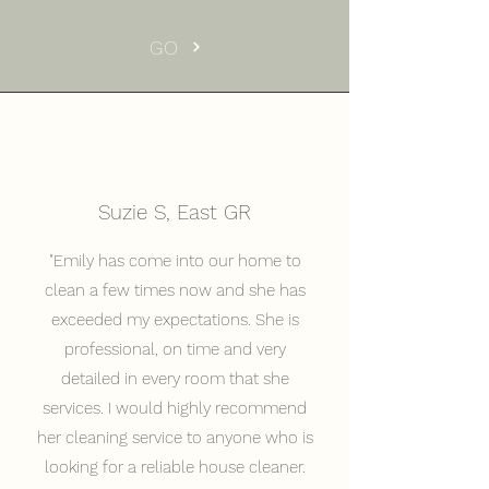
GO
Suzie S, East GR
"Emily has come into our home to
clean a few times now and she has
exceeded my expectations. She is
professional, on time and very
detailed in every room that she
services. I would highly recommend
her cleaning service to anyone who is
looking for a reliable house cleaner.