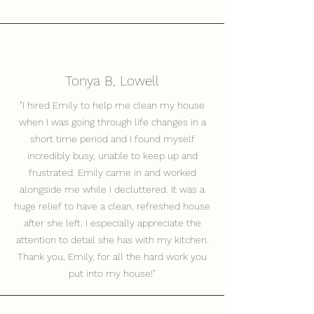
Tonya B, Lowell
"I hired Emily to help me clean my house
when I was going through life changes in a
short time period and I found myself
incredibly busy, unable to keep up and
frustrated. Emily came in and worked
alongside me while I decluttered. It was a
huge relief to have a clean, refreshed house
after she left. I especially appreciate the
attention to detail she has with my kitchen.
Thank you, Emily, for all the hard work you
put into my house!"