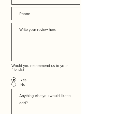
Would you recommend us to your
friends?
Yes
No